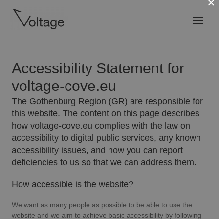
×
Skip
Main
to
content
Menu
Accessibility Statement for
voltage-cove.eu
The Gothenburg Region (GR) are responsible for
this website. The content on this page describes
how voltage-cove.eu complies with the law on
accessibility to digital public services, any known
accessibility issues, and how you can report
deficiencies to us so that we can address them.
How accessible is the website?
We want as many people as possible to be able to use the
website and we aim to achieve basic accessibility by following