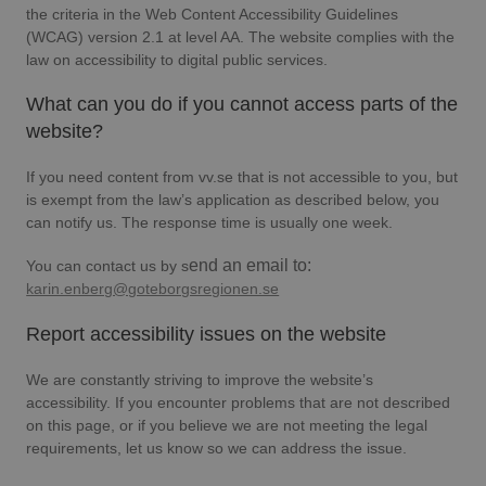
the criteria in the Web Content Accessibility Guidelines
(WCAG) version 2.1 at level AA. The website complies with the
law on accessibility to digital public services.
What can you do if you cannot access parts of the
website?
If you need content from vv.se that is not accessible to you, but
is exempt from the law’s application as described below, you
can notify us. The response time is usually one week.
end an email to:
You can contact us by s
karin.enberg@goteborgsregionen.se
Report accessibility issues on the website
We are constantly striving to improve the website’s
accessibility. If you encounter problems that are not described
on this page, or if you believe we are not meeting the legal
requirements, let us know so we can address the issue.