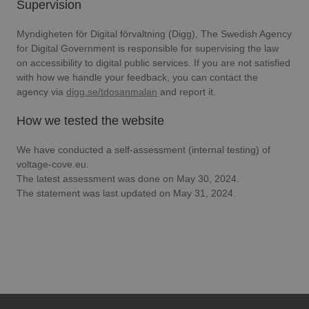
Supervision
Myndigheten för Digital förvaltning (Digg), The Swedish Agency
for Digital Government is responsible for supervising the law
on accessibility to digital public services. If you are not satisfied
with how we handle your feedback, you can contact the
agency via
digg.se/tdosanmalan
and report it.
How we tested the website
We have conducted a self-assessment (internal testing) of
voltage-cove.eu.
The latest assessment was done on May 30, 2024.
The statement was last updated on May 31, 2024.