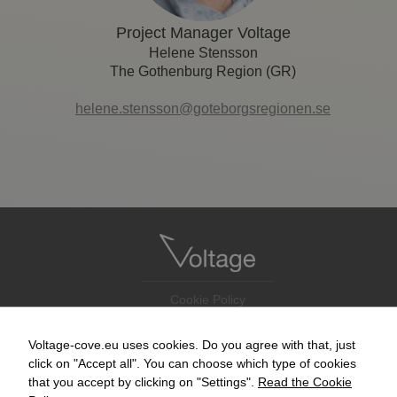
Project Manager Voltage
Helene Stensson
The Gothenburg Region (GR)
helene.stensson@goteborgsregionen.se
Cookie Policy
Accessibility Statement
Newsletter
Voltage-cove.eu uses cookies. Do you agree with that, just
Contact
click on "Accept all". You can choose which type of cookies
that you accept by clicking on "Settings".
Read the Cookie